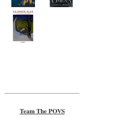
Team The POVS