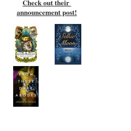
Check out their 
announcement post!