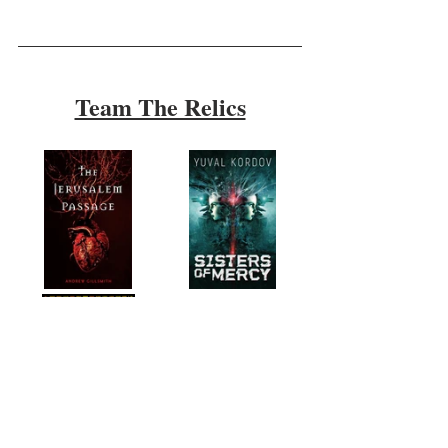
Team The Relics