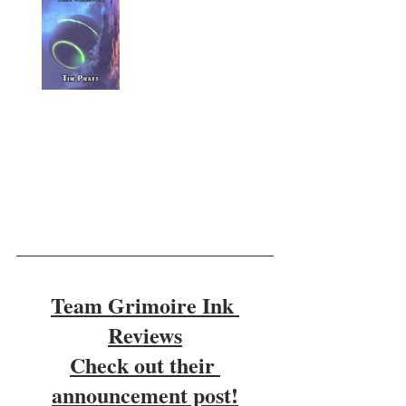
Team Grimoire Ink 
Reviews
Check out their 
announcement post!