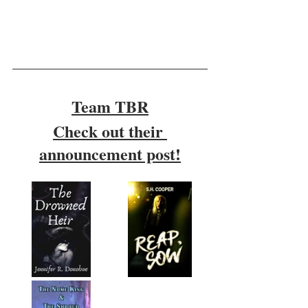
Team TBR
Check out their 
announcement post!