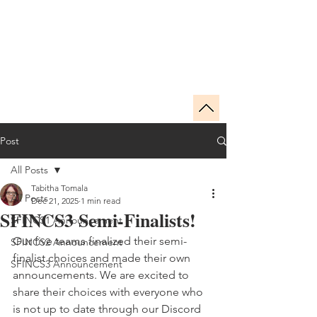
SFINCS
THE SPECULATIVE FICTION INDIE
NOVELLA CHAMPIONSHIP
Post
All Posts
Tabitha Tomala
All Posts
Dec 21, 2025
1 min read
SFINCS3 Semi-Finalists!
SFINCS1 Announcement
Our five teams finalized their semi-
SFINCS2 Announcement
finalist choices and made their own 
SFINCS3 Announcement
announcements. We are excited to 
share their choices with everyone who 
is not up to date through our Discord 