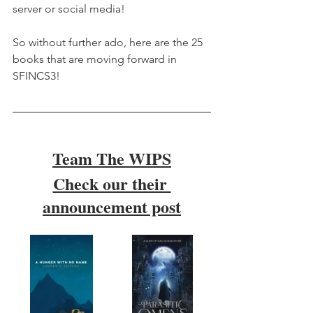
server or social media!
So without further ado, here are the 25 
books that are moving forward in 
SFINCS3!
Team The WIPS
Check our their 
announcement post